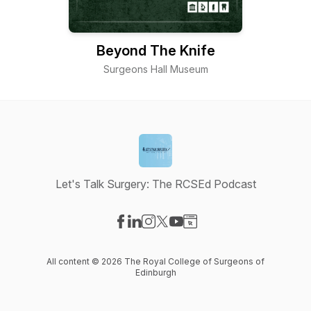
Beyond The Knife
Surgeons Hall Museum
Let's Talk Surgery: The RCSEd Podcast
Visit our Facebook page
Visit our LinkedIn page
Visit our Instagram page
Visit our X-com page
Visit our YouTube page
Visit our Website page
All content © 2026 The Royal College of Surgeons of
Edinburgh