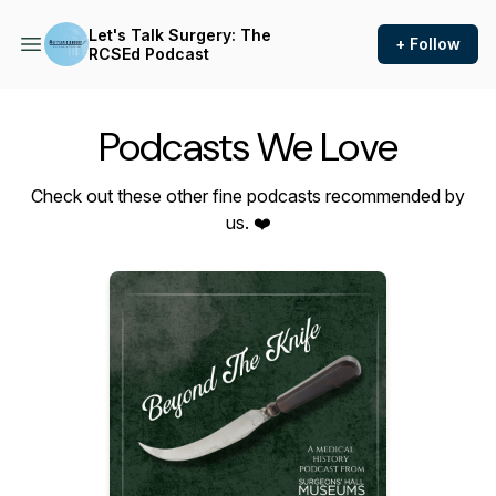
Let's Talk Surgery: The
+ Follow
RCSEd Podcast
Podcasts We Love
Check out these other fine podcasts recommended by
us. ❤️